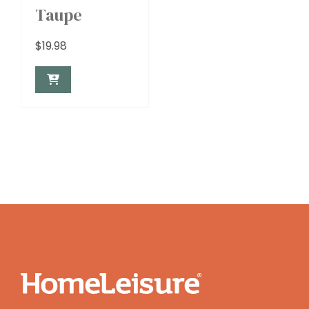
Taupe
$
19.98