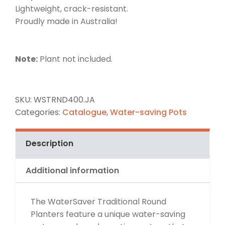
Lightweight, crack-resistant.
Proudly made in Australia!
Note:
Plant not included.
SKU:
WSTRND400.JA
Categories:
Catalogue
,
Water-saving Pots
Description
Additional information
The WaterSaver Traditional Round
Planters feature a unique water-saving