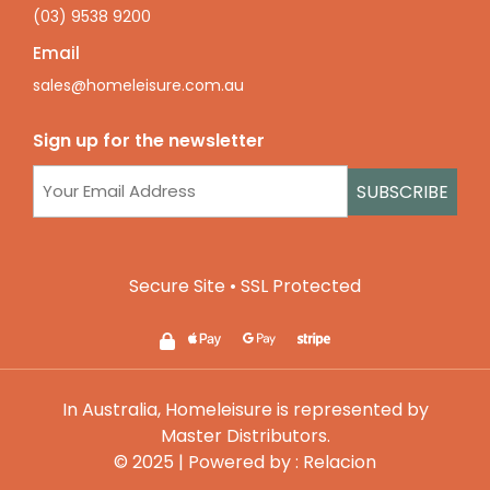
(03) 9538 9200
Email
sales@homeleisure.com.au
Sign up for the newsletter
Email
(Required)
Secure Site • SSL Protected
In Australia, Homeleisure is represented by
Master Distributors
.
© 2025 | Powered by :
Relacion