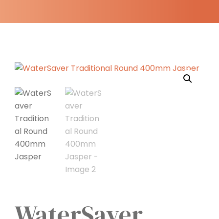
WaterSaver