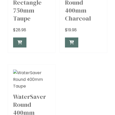
Rectangle
Round
750mm
400mm
Taupe
Charcoal
$
28.98
$
19.98
WaterSaver
Round
400mm