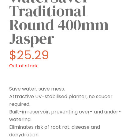
Traditional
Round 400mm
Jasper
$
25.29
Out of stock
Save water, save mess.
Attractive UV-stabilised planter, no saucer
required.
Built-in reservoir, preventing over- and under-
watering.
Eliminates risk of root rot, disease and
dehydration.