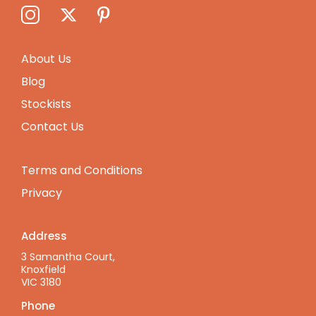
About Us
Blog
Stockists
Contact Us
Terms and Conditions
Privacy
Address
3 Samantha Court,
Knoxfield
VIC 3180
Phone