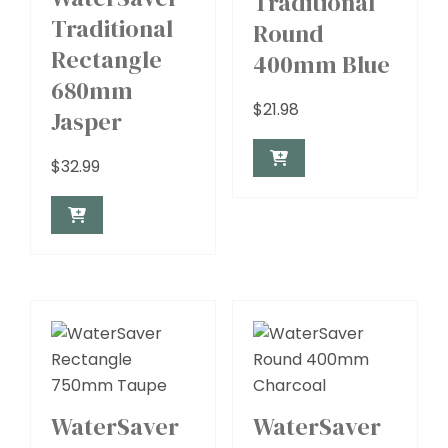
Traditional
Traditional
Round
Rectangle
400mm Blue
680mm
$
21.98
Jasper
$
32.99
WaterSaver
WaterSaver