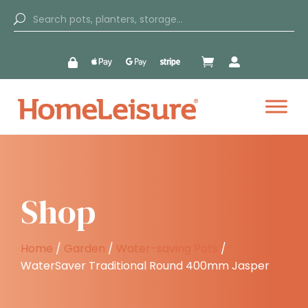


Shop
Home
/
Garden
/
Water-saving Pots
/
WaterSaver Traditional Round 400mm Jasper