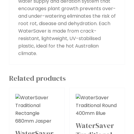
water supply and aeration system that
encourages plant growth prevents over-
and under-watering eliminates the risk of
root rot, disease and dehydration. Each
WaterSaver is made from crack-
resistant, lightweight, UV-stabilised
plastic, ideal for the hot Australian
climate.
Related products
WaterSaver
WaterSaver