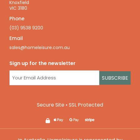
Knoxfield
VIC 3180
Phone
(03) 9538 9200
Email
sales@homeleisure.com.au
Sign up for the newsletter
Email
(Required)
Secure Site • SSL Protected