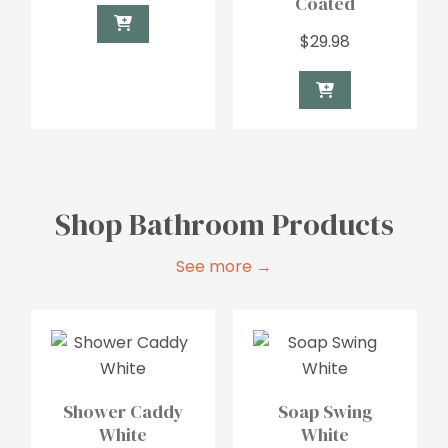
Coated
$
29.98
Shop Bathroom Products
See more →
Shower Caddy
Soap Swing
White
White