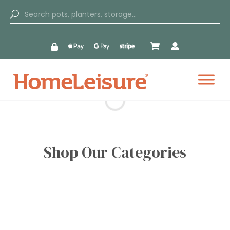


Shop Our Categories
Outdoor Garden
Indoor Garden
Kitchen