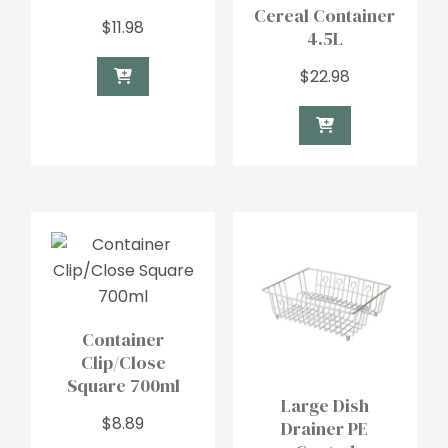
Cereal Container
$
11.98
4.5L
$
22.98
Container
Clip/Close
Square 700ml
Large Dish
$
8.89
Drainer PE