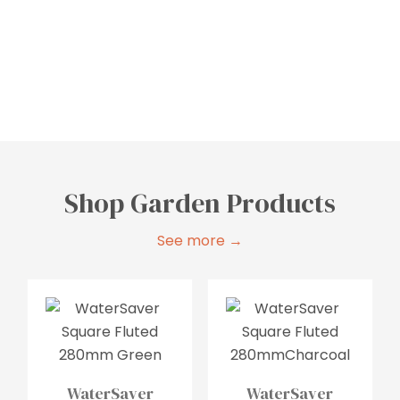
Bathroom
Laundry
Storage
Shop Garden Products
See more →
WaterSaver
WaterSaver