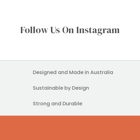
Follow Us On Instagram
Designed and Made in Australia
Sustainable by Design
Strong and Durable