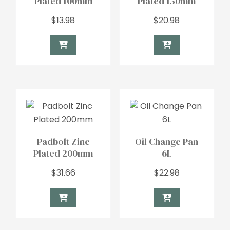
Plated 100mm
Plated 150mm
$
13.98
$
20.98
Padbolt Zinc
Oil Change Pan
Plated 200mm
6L
$
31.66
$
22.98