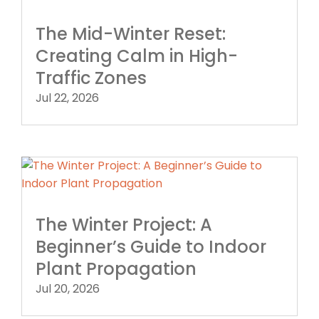
The Mid-Winter Reset:
Creating Calm in High-
Traffic Zones
Jul 22, 2026
The Winter Project: A
Beginner’s Guide to Indoor
Plant Propagation
Jul 20, 2026