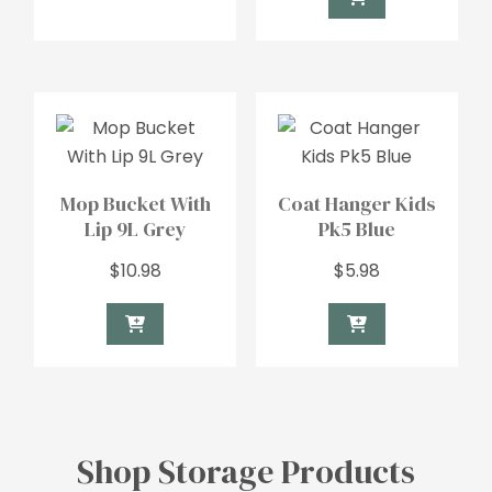
Mop Bucket With
Coat Hanger Kids
Lip 9L Grey
Pk5 Blue
$
10.98
$
5.98
Shop Storage Products