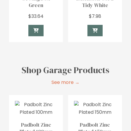
Green
Tidy White
$
33.64
$
7.98
Shop Garage Products
See more →
Padbolt Zinc
Padbolt Zinc