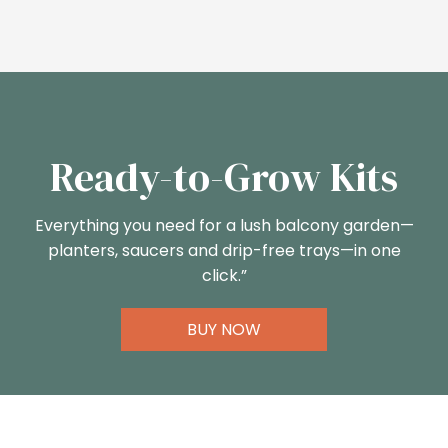
Ready-to-Grow Kits
Everything you need for a lush balcony garden—
planters, saucers and drip-free trays—in one
click.”
BUY NOW