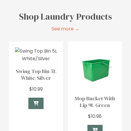
Shop Laundry Products
See more →
Swing Top Bin 5L
White/Silver
$
10.99
Mop Bucket With
Lip 9L Green
$
10.98