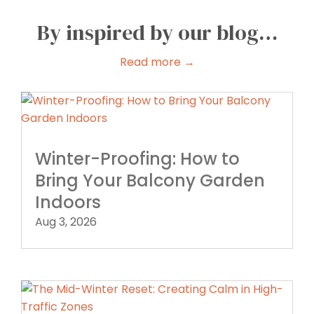
By inspired by our blog…
Read more →
Winter-Proofing: How to
Bring Your Balcony Garden
Indoors
Aug 3, 2026