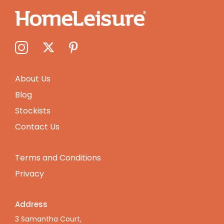
About Us
Blog
Stockists
Contact Us
Terms and Conditions
Privacy
Address
3 Samantha Court,