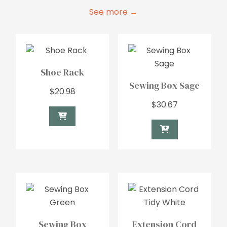
See more →
Shoe Rack
Sewing Box Sage
$
20.98
$
30.67
Sewing Box
Extension Cord