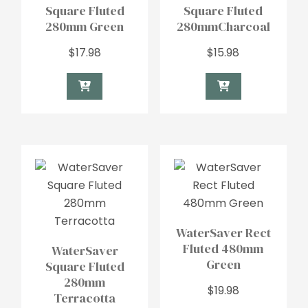
Square Fluted
Square Fluted
280mm Green
280mmCharcoal
$
17.98
$
15.98
WaterSaver Rect
Fluted 480mm
WaterSaver
Green
Square Fluted
280mm
$
19.98
Terracotta