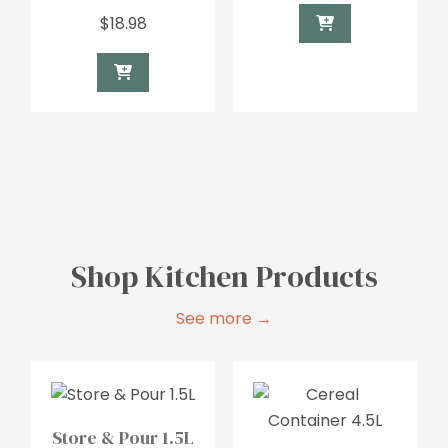
$
18.98
Shop Kitchen Products
See more →
Store & Pour 1.5L