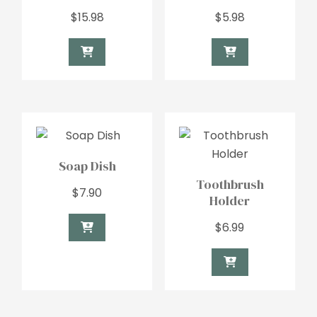
$
15.98
$
5.98
Soap Dish
Toothbrush
$
7.90
Holder
$
6.99