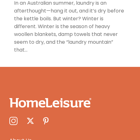
In an Australian summer, laundry is an
afterthought—hang it out, and it’s dry before
the kettle boils. But winter? Winter is
different. Winter is the season of heavy
woollen blankets, damp towels that never
seem to dry, and the “laundry mountain”
that...