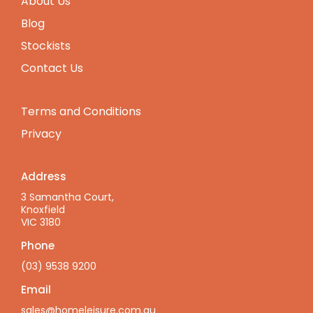
About Us
Blog
Stockists
Contact Us
Terms and Conditions
Privacy
Address
3 Samantha Court,
Knoxfield
VIC 3180
Phone
(03) 9538 9200
Email
sales@homeleisure.com.au