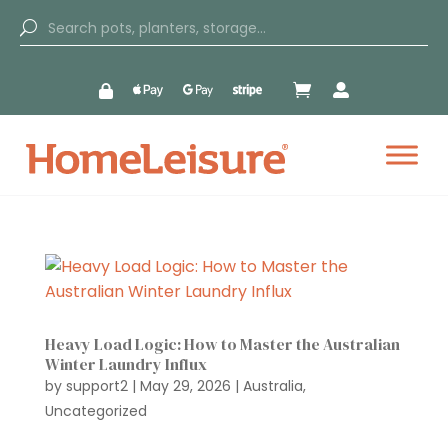


Heavy Load Logic: How to Master the Australian
Winter Laundry Influx
by
support2
|
May 29, 2026
|
Australia
,
Uncategorized